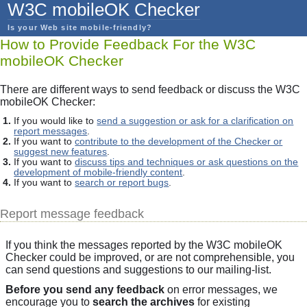
W3C mobileOK Checker
Is your Web site mobile-friendly?
How to Provide Feedback For the W3C
mobileOK Checker
There are different ways to send feedback or discuss the W3C
mobileOK Checker:
If you would like to
send a suggestion or ask for a clarification on
report messages
.
If you want to
contribute to the development of the Checker or
suggest new features
.
If you want to
discuss tips and techniques or ask questions on the
development of mobile-friendly content
.
If you want to
search or report bugs
.
Report message feedback
If you think the messages reported by the W3C mobileOK
Checker could be improved, or are not comprehensible, you
can send questions and suggestions to our mailing-list.
Before you send any feedback
on error messages, we
encourage you to
search the archives
for existing