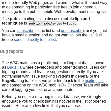
mobile-friendly Web pages and wonder what is the best way
to do something in particular, free free to join or send a
message to the public mobile Web development mailing-list.
The
public
mailing-list to discuss
mobile tips and
techniques
is
.
public-mobile-dev@w3.org
You can
subscribe
to the list (and
unsubscribe
), or if you just
have a small question and do not want to join the list, feel
free to
send it directly to the list
.
Bug reports
The W3C maintains a public bug tracking database known
as
Bugzilla
where developers and other technical users can
log bug reports and feature suggestions directly. If you are
not familiar with issue tracking systems in general or the
Bugzilla bug tracker, send your feedback to the
mailing list
and someone on the W3C mobileOK Checker Team will take
care of logging your issue as appropriate.
Before you enter a new bug in this database, we strongly
encourage you to check that it is not yet in the list of opened
issues. Here are a few links that you can use: