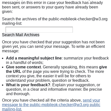
messages on this error in case your feedback has already
been sent, or answers to your query have already been
given:
Search the archives of the public-mobileok-checker@w3.org
mailing-list:
Once you have checked that your suggestion has not been
given yet, you can send your message. To write an efficient
message:
Add a meaningful subject line
: summarize your feedback
in a handful of words;
Give some context
. Generally speaking, this means
give
the URL
of the page you were trying to check. The more
context you give, the easier it will be for others to
understand your problem, question or feedback.
What is your feedback?
. Explain your suggestion, or
question, in a clear and informative manner. Be precise
and thorough.
Once you have checked all the criteria above,
send your
message to the public-mobileok-checker@w3.org public
mailing-list
.