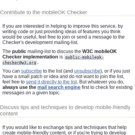
Contribute to the mobileOK Checker
If you are interested in helping to improve this service, by
writing code or just providing ideas of features you think
would be useful, feel free to join or send a message to the
Checker's development mailing-list.
The
public
mailing-list to discuss the
W3C mobileOK
Checker implementation
is
public-mobileok-
.
checker@w3.org
You can
subscribe
to the list (and
unsubscribe
), or if you just
have a small patch or idea and do not want to join the list,
feel free to
send it directly to the list
. But whatever you do,
always use the
mail search engine
first to check for existing
messages on a given topic.
Discuss tips and techniques to develop mobile-friendly
content
If you would like to exchange tips and techniques that help
create mobile-friendly content, or if you're trying to develop